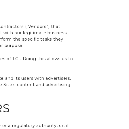
ontractors (“Vendors”) that
nt with our legitimate business
rform the specific tasks they
er purpose.
es of FCI. Doing this allows us to
 and its users with advertisers,
e Site’s content and advertising
RS
r a regulatory authority, or, if