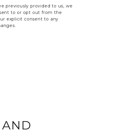
e previously provided to us, we
sent to or opt out from the
our explicit consent to any
hanges.
E AND