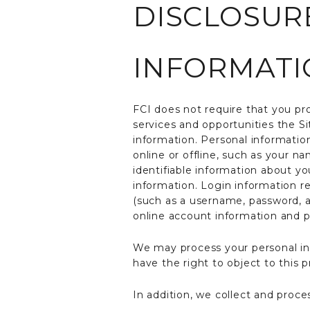
DISCLOSUR
INFORMATI
FCI does not require that you pro
services and opportunities the S
information. Personal information
online or offline, such as your 
identifiable information about yo
information. Login information r
(such as a username, password, a
online account information and p
We may process your personal info
have the right to object to this 
In addition, we collect and proce