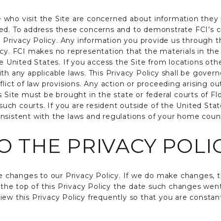
 who visit the Site are concerned about information they
sed. To address these concerns and to demonstrate FCI’s 
rivacy Policy. Any information you provide us through the
cy. FCI makes no representation that the materials in the 
he United States. If you access the Site from locations ot
ith any applicable laws. This Privacy Policy shall be gove
flict of law provisions. Any action or proceeding arising ou
s Site must be brought in the state or federal courts of F
f such courts. If you are resident outside of the United Sta
nsistent with the laws and regulations of your home coun
 THE PRIVACY POLI
changes to our Privacy Policy. If we do make changes, t
at the top of this Privacy Policy the date such changes we
iew this Privacy Policy frequently so that you are constan