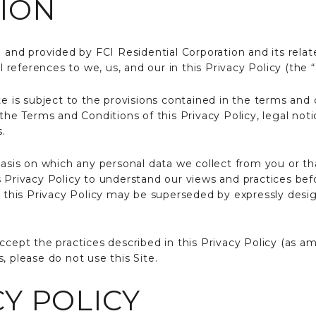
ION
 and provided by FCI Residential Corporation and its related
l references to we, us, and our in this Privacy Policy (the “
te is subject to the provisions contained in the terms and
 the Terms and Conditions of this Privacy Policy, legal not
s.
basis on which any personal data we collect from you or tha
s Privacy Policy to understand our views and practices bef
of this Privacy Policy may be superseded by expressly desi
ccept the practices described in this Privacy Policy (as a
, please do not use this Site.
Y POLICY