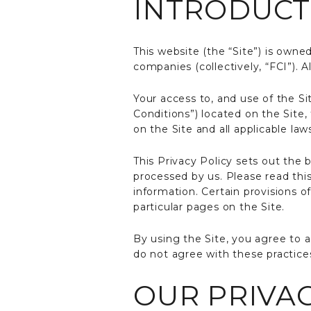
INTRODUCT
This website (the “Site”) is owned
companies (collectively, “FCI”). Al
Your access to, and use of the Si
Conditions”) located on the Site,
on the Site and all applicable law
This Privacy Policy sets out the 
processed by us. Please read thi
information. Certain provisions 
particular pages on the Site.
By using the Site, you agree to a
do not agree with these practices
OUR PRIVAC