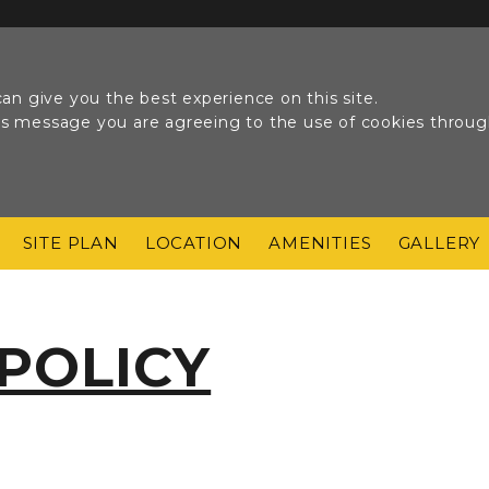
an give you the best experience on this site.
his message you are agreeing to the use of cookies throu
SITE PLAN
LOCATION
AMENITIES
GALLERY
 POLICY