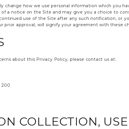
lly change how we use personal information which you hav
y of a notice on the Site and may give you a choice to con
continued use of the Site after any such notification, or y
r prior approval, will signify your agreement with these c
S
erns about this Privacy Policy, please contact us at:
e 200
ON COLLECTION, US