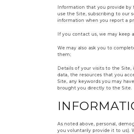
Information that you provide by f
use the Site, subscribing to our 
information when you report a pr
If you contact us, we may keep a
We may also ask you to complete
them;
Details of your visits to the Site
data, the resources that you acc
Site, any keywords you may have 
brought you directly to the Site.
INFORMATI
As noted above, personal, demogra
you voluntarily provide it to us)