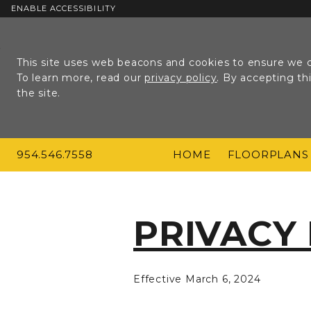
ENABLE ACCESSIBILITY
Skip to Main
Skip to
Content
Footer
This site uses web beacons and cookies to ensure we c
To learn more, read our
privacy policy
. By accepting t
the site.
954.546.7558
HOME
FLOORPLANS
PRIVACY
Effective March 6, 2024