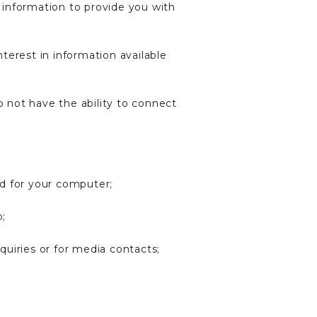
 information to provide you with
terest in information available
o not have the ability to connect
nd for your computer;
o;
uiries or for media contacts;