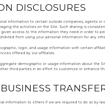
ON DISCLOSURES
onal information to certain outside companies, agents or c
aging the activities on the Site. Such sharing is consiste
y given access to the information they need in order to pe
ohibited from using your personal information for any oth
raphic, login, and usage information with certain affiliat
vices offered by our affiliates.
aggregate demographic or usage information about the Site
ther third parties in an effort to customize or enhance th
 BUSINESS TRANSFE
l information to others if we are required to do so by law o