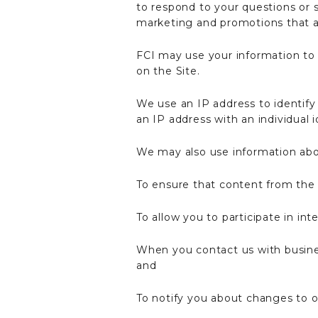
to respond to your questions or 
marketing and promotions that ar
FCI may use your information to 
on the Site.
We use an IP address to identify 
an IP address with an individual i
We may also use information abo
To ensure that content from the 
To allow you to participate in in
When you contact us with busines
and
To notify you about changes to ou