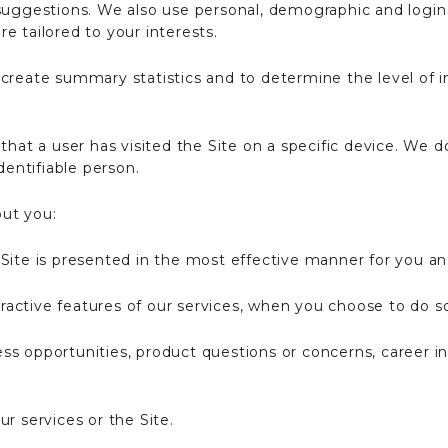
suggestions. We also use personal, demographic and login
e tailored to your interests.
create summary statistics and to determine the level of in
that a user has visited the Site on a specific device. We d
dentifiable person.
ut you:
Site is presented in the most effective manner for you a
teractive features of our services, when you choose to do s
s opportunities, product questions or concerns, career inq
r services or the Site.