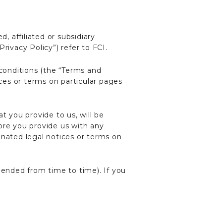
, affiliated or subsidiary
Privacy Policy”) refer to FCI.
 conditions (the “Terms and
ices or terms on particular pages
t you provide to us, will be
ore you provide us with any
gnated legal notices or terms on
mended from time to time). If you