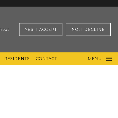
ghout
YES, I ACCEPT
NO, I DECLINE
RESIDENTS
CONTACT
MENU