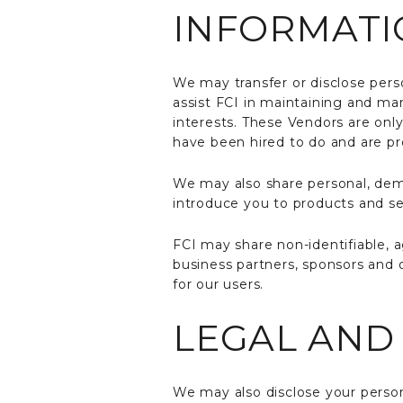
INFORMATI
We may transfer or disclose pers
assist FCI in maintaining and man
interests. These Vendors are onl
have been hired to do and are pr
We may also share personal, demog
introduce you to products and ser
FCI may share non-identifiable, 
business partners, sponsors and o
for our users.
LEGAL AND
We may also disclose your persona