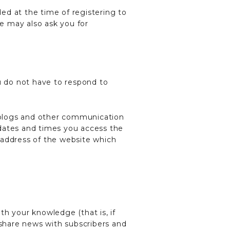
ded at the time of registering to
We may also ask you for
u do not have to respond to
, weblogs and other communication
 dates and times you access the
 address of the website which
th your knowledge (that is, if
 share news with subscribers and