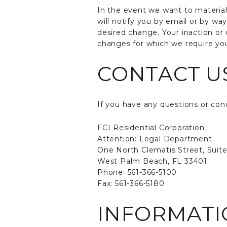
In the event we want to materia
will notify you by email or by wa
desired change. Your inaction or 
changes for which we require you
CONTACT U
If you have any questions or conc
FCI Residential Corporation
Attention: Legal Department
One North Clematis Street, Suit
West Palm Beach, FL 33401
Phone: 561-366-5100
Fax: 561-366-5180
INFORMATI