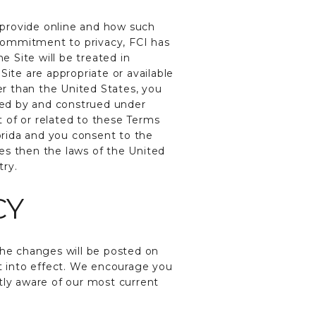
 provide online and how such
commitment to privacy, FCI has
 Site will be treated in
Site are appropriate or available
her than the United States, you
rned by and construed under
t of or related to these Terms
lorida and you consent to the
tes then the laws of the United
try.
CY
he changes will be posted on
nt into effect. We encourage you
tly aware of our most current