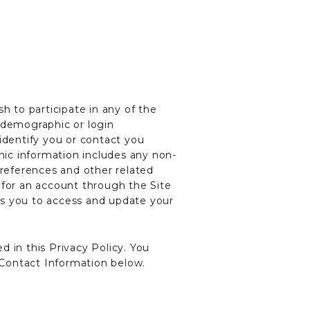
h to participate in any of the
, demographic or login
identify you or contact you
ic information includes any non-
preferences and other related
 for an account through the Site
ws you to access and update your
 in this Privacy Policy. You
e Contact Information below.