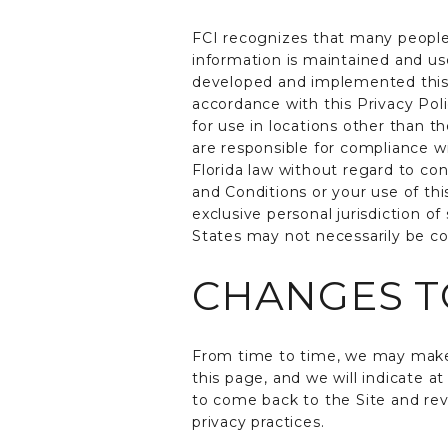
FCI recognizes that many people
information is maintained and u
developed and implemented this P
accordance with this Privacy Poli
for use in locations other than t
are responsible for compliance w
Florida law without regard to con
and Conditions or your use of thi
exclusive personal jurisdiction o
States may not necessarily be co
CHANGES TO
From time to time, we may make 
this page, and we will indicate 
to come back to the Site and rev
privacy practices.