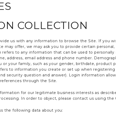
ES
ON COLLECTION
vide us with any information to browse the Site. If you wis
ite may offer, we may ask you to provide certain personal
 refers to any information that can be used to personally 
name, address, email address and phone number. Demograph
u or your family, such as your gender, birthdate, product 
efers to information you create or set up when registering
nd security question and answer). Login information allo
references through the Site.
rmation for our legitimate business interests as described
processing. In order to object, please contact us using th
ss the following data about you: