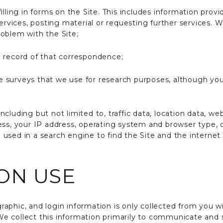
illing in forms on the Site. This includes information provi
services, posting material or requesting further services. 
oblem with the Site;
 record of that correspondence;
 surveys that we use for research purposes, although yo
, including but not limited to, traffic data, location data
ess, your IP address, operating system and browser type,
used in a search engine to find the Site and the internet
ON USE
phic, and login information is only collected from you wi
. We collect this information primarily to communicate and