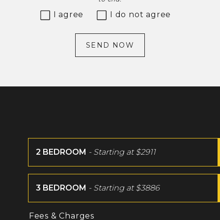
I agree
I do not agree
SEND NOW
2 BEDROOM
- Starting at
$2911
3 BEDROOM
- Starting at
$3886
Fees & Charges