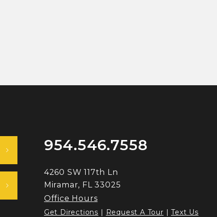
954.546.7558
4260 SW 117th Ln
Miramar, FL 33025
Office Hours
Get Directions
|
Request A Tour
|
Text Us