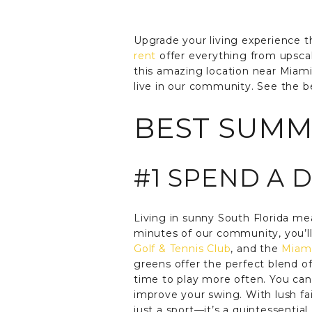
Upgrade your living experience 
rent
offer everything from upscal
this amazing location near Miam
live in our community. See the b
BEST SUMME
#1 SPEND A 
Living in sunny South Florida me
minutes of our community, you’ll
Golf & Tennis Club
, and the
Miami
greens offer the perfect blend o
time to play more often. You can 
improve your swing. With lush fa
just a sport—it’s a quintessentia