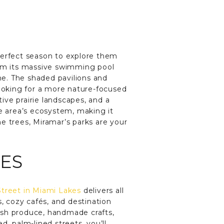
erfect season to explore them
From its massive swimming pool
one. The shaded pavilions and
looking for a more nature-focused
ive prairie landscapes, and a
he area’s ecosystem, making it
e trees, Miramar’s parks are your
KES
treet in Miami Lakes
delivers all
s, cozy cafés, and destination
resh produce, handmade crafts,
, palm-lined streets, you’ll