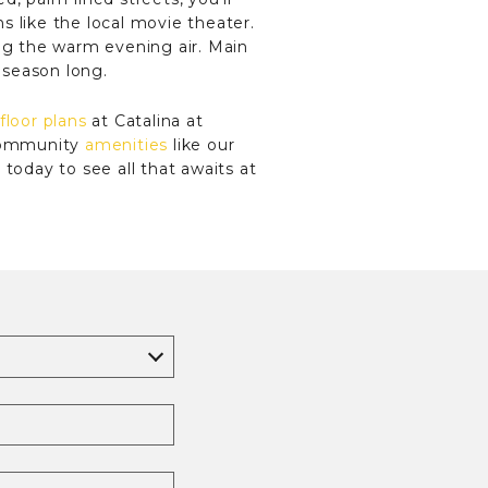
s like the local movie theater.
ing the warm evening air. Main
l season long.
floor plans
at Catalina at
 community
amenities
like our
today to see all that awaits at