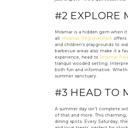
#2 EXPLORE 
Miramar is a hidden gem when it
all.
Miramar Regional Park
offers 
and children’s playgrounds to wal
barbecue areas also make it a fa
experience, head to
Miramar Pin
tranquil wooded setting. Interpr
both fun and informative. Whethe
summer sanctuary.
#3 HEAD TO 
A summer day isn’t complete with
of that and more. This charming, 
dining spots. Every Saturday, the
and local treats, perfect for sto