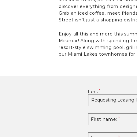
discover everything from designer
Grab an iced coffee, meet friend
Street isn’t just a shopping dist
Enjoy all this and more this s
Miramar! Along with spending t
resort-style swimming pool, grill
our Miami Lakes townhomes for 
I am:
First name: