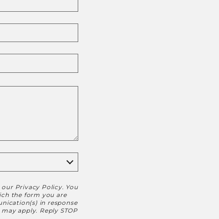
h our
Privacy Policy
. You
hich the form you are
nication(s) in response
s may apply. Reply STOP