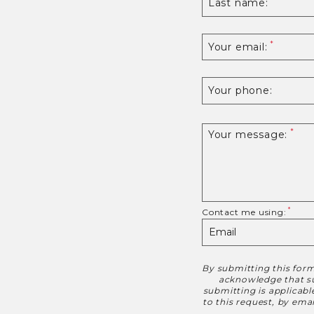
Last name:
Your email:
Your phone:
Your message:
Contact me using:
By submitting this form
Disclaimer
acknowledge that suc
submitting is applicab
to this request, by em