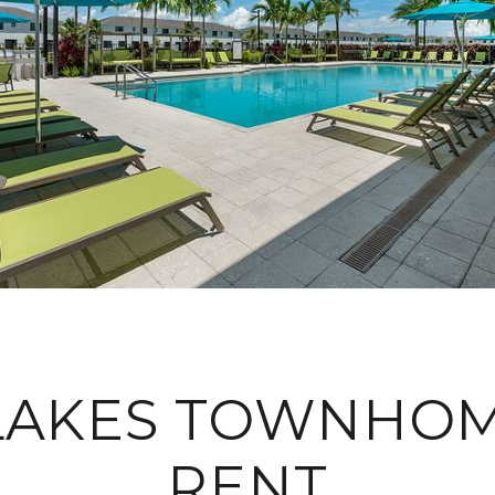
 LAKES TOWNHOM
RENT