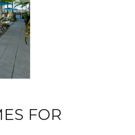
ES FOR