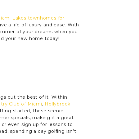
iami Lakes townhomes for
ive a life of luxury and ease. With
 summer of your dreams when you
ind your new home today!
s out the best of it! Within
try Club of Miami
,
Hollybrook
tting started, these scenic
mer specials, making it a great
 or even sign up for lessons to
ad, spending a day golfing isn’t