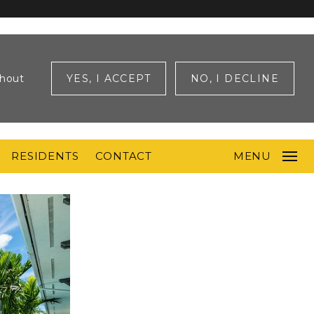
ghout
YES, I ACCEPT
NO, I DECLINE
RESIDENTS
CONTACT
MENU