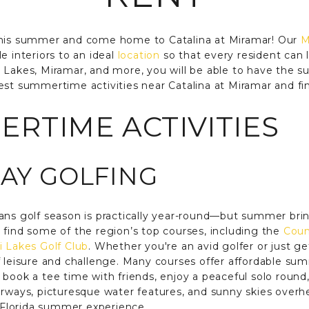
this summer and come home to Catalina at Miramar! Our
M
e interiors to an ideal
location
so that every resident can l
i Lakes, Miramar, and more, you will be able to have the
est summertime activities near Catalina at Miramar and f
RTIME ACTIVITIES
DAY GOLFING
ans golf season is practically year-round—but summer bring
 find some of the region’s top courses, including the
Coun
 Lakes Golf Club
. Whether you're an avid golfer or just ge
f leisure and challenge. Many courses offer affordable sum
book a tee time with friends, enjoy a peaceful solo round,
irways, picturesque water features, and sunny skies overhe
l Florida summer experience.