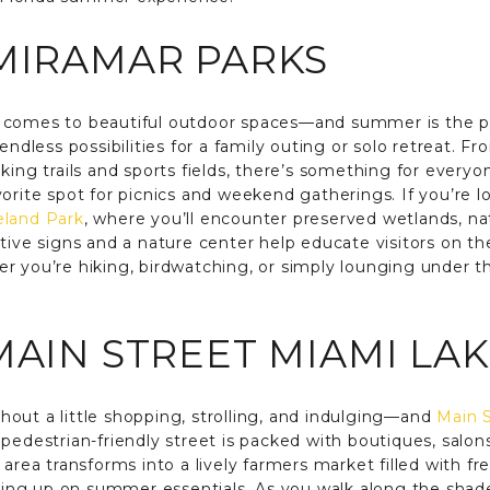
MIRAMAR PARKS
 comes to beautiful outdoor spaces—and summer is the p
endless possibilities for a family outing or solo retreat. 
king trails and sports fields, there’s something for every
vorite spot for picnics and weekend gatherings. If you’re 
eland Park
, where you’ll encounter preserved wetlands, nat
etive signs and a nature center help educate visitors on t
r you’re hiking, birdwatching, or simply lounging under th
MAIN STREET MIAMI LA
out a little shopping, strolling, and indulging—and
Main S
pedestrian-friendly street is packed with boutiques, salon
 area transforms into a lively farmers market filled with f
cking up on summer essentials. As you walk along the shaded