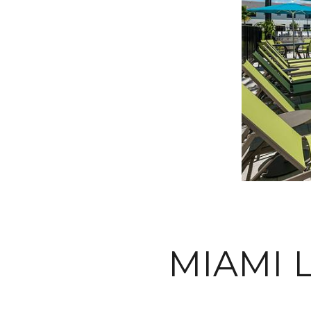
MIAMI