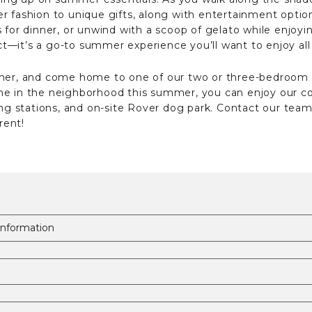
 fashion to unique gifts, along with entertainment option
s for dinner, or unwind with a scoop of gelato while enjoy
rict—it’s a go-to summer experience you’ll want to enjoy al
ummer, and come home to one of our two or three-bedroom
ime in the neighborhood this summer, you can enjoy our
ing stations, and on-site Rover dog park. Contact our team 
rent!