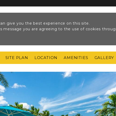
an give you the best experience on this site.
his message you are agreeing to the use of cookies throu
SITE PLAN
LOCATION
AMENITIES
GALLERY