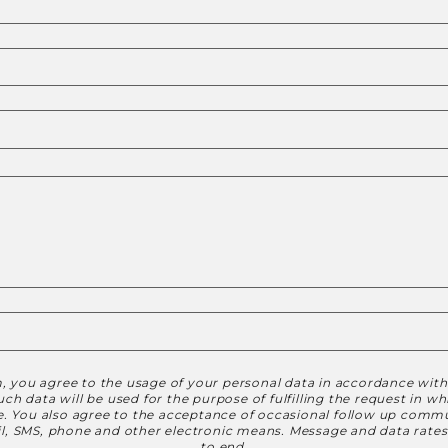
, you agree to the usage of your personal data in accordance wit
h data will be used for the purpose of fulfilling the request in w
le. You also agree to the acceptance of occasional follow up commu
ail, SMS, phone and other electronic means. Message and data rate
to end.