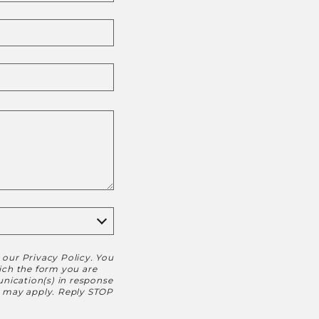
h our
Privacy Policy
. You
hich the form you are
nication(s) in response
s may apply. Reply STOP