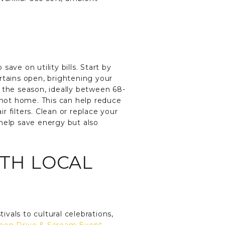
ave on utility bills. Start by
rtains open, brightening your
 the season, ideally between 68-
not home. This can help reduce
 filters. Clean or replace your
y help save energy but also
ITH LOCAL
ivals to cultural celebrations,