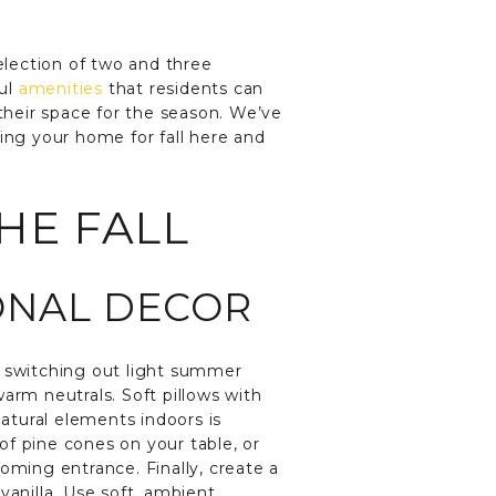
selection of two and three
ful
amenities
that residents can
 their space for the season. We’ve
ing your home for fall here and
HE FALL
SONAL DECOR
y switching out light summer
arm neutrals. Soft pillows with
natural elements indoors is
of pine cones on your table, or
oming entrance. Finally, create a
vanilla. Use soft, ambient