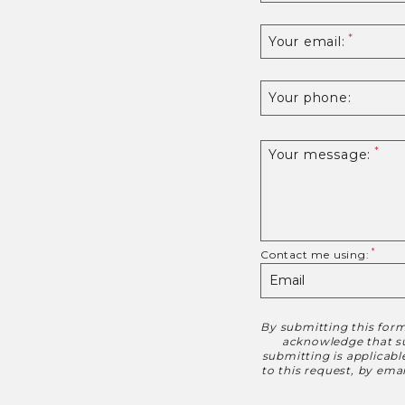
Your email:
Your phone:
Your message:
Contact me using:
By submitting this form
Disclaimer
acknowledge that suc
submitting is applicab
to this request, by em