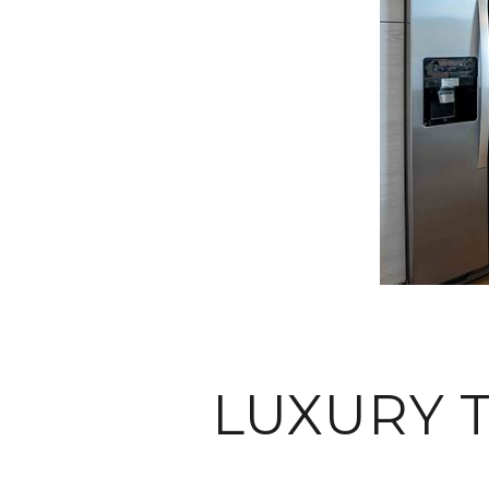
LUXURY 