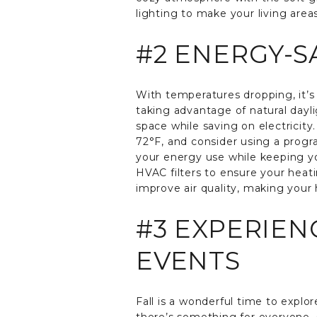
lighting to make your living area
#2 ENERGY-S
With temperatures dropping, it’s 
taking advantage of natural dayl
space while saving on electricit
72°F, and consider using a prog
your energy use while keeping you
HVAC filters to ensure your heatin
improve air quality, making your
#3 EXPERIEN
EVENTS
Fall is a wonderful time to explor