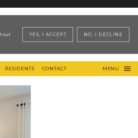
ghout
YES, I ACCEPT
NO, I DECLINE
RESIDENTS
CONTACT
MENU