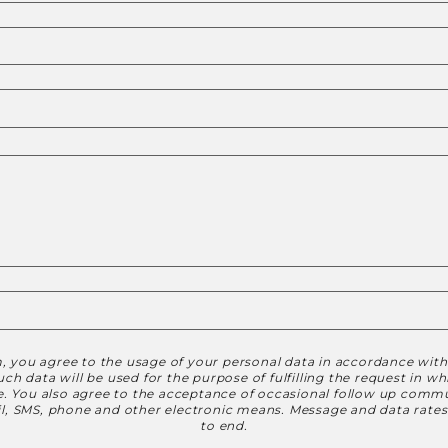
, you agree to the usage of your personal data in accordance wit
h data will be used for the purpose of fulfilling the request in w
le. You also agree to the acceptance of occasional follow up commu
ail, SMS, phone and other electronic means. Message and data rate
to end.