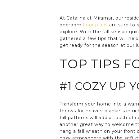
At Catalina at Miramar, our resid
bedroom
floor plans
are sure to s
explore. With the fall season qui
gathered a few tips that will hel
get ready for the season at our 
TOP TIPS F
#1 COZY UP 
Transform your home into a warm,
throws for heavier blankets in ri
fall patterns will add a touch of
another great way to welcome the
hang a fall wreath on your front 
cozy atmosphere with the soft glo