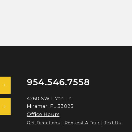
954.546.7558
4260 SW 117th Ln
Miramar, FL 33025
Office Hours
Get Directions
|
Request A Tour
|
Text Us