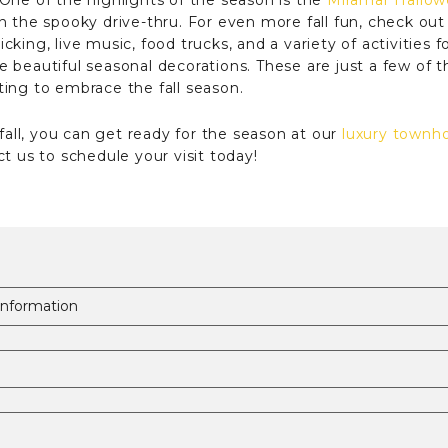
One of the highlights of the season is the
Miramar Hallow
n the spooky drive-thru. For even more fall fun, check ou
ing, live music, food trucks, and a variety of activities fo
 beautiful seasonal decorations. These are just a few of t
ing to embrace the fall season.
 fall, you can get ready for the season at our
luxury townh
t us to schedule your visit today!