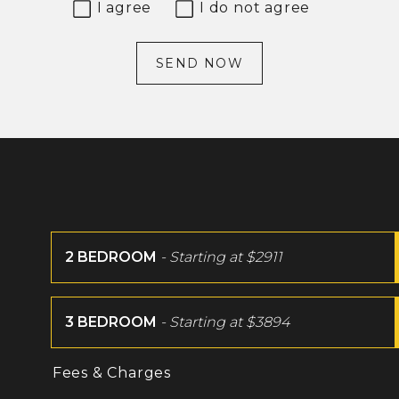
I agree
I do not agree
SEND NOW
2 BEDROOM
- Starting at
$2911
3 BEDROOM
- Starting at
$3894
Fees & Charges