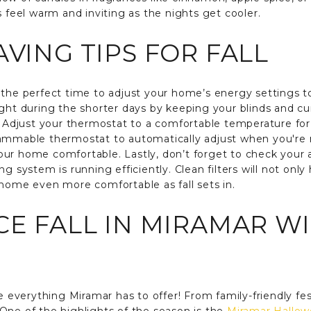
s feel warm and inviting as the nights get cooler.
AVING TIPS FOR FALL
the perfect time to adjust your home’s energy settings to s
ight during the shorter days by keeping your blinds and cu
y. Adjust your thermostat to a comfortable temperature for
rammable thermostat to automatically adjust when you're 
r home comfortable. Lastly, don’t forget to check your air
g system is running efficiently. Clean filters will not onl
 home even more comfortable as fall sets in.
CE FALL IN MIRAMAR W
e everything Miramar has to offer! From family-friendly fest