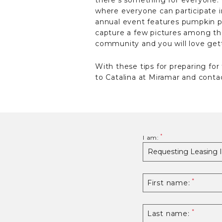
there’s something for everyone. 
where everyone can participate i
annual event features pumpkin pick
capture a few pictures among the
community and you will love gett
With these tips for preparing for
to Catalina at Miramar and contac
I am:
First name:
Last name: