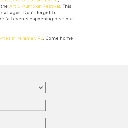
een Drive & Scream Event
,
t the
Art & Pumpkin Festival
. This
r all ages. Don’t forget to
he fall events happening near our
omes in Miramar, FL
. Come home