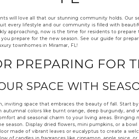
ents will love all that our stunning community holds. Our 
uit every lifestyle and our community is filled with beauti
ckly approaching, now is the time for residents to prepare
p you prepare for the new season. See our guide for prepar
luxury townhomes in Miramar, FL!
OR PREPARING FOR T
YOUR SPACE WITH SEA
 inviting space that embraces the beauty of fall. Start b
ch autumnal colors like burnt orange, deep burgundy, and w
 comfort and seasonal charm to your living areas. Bringing 
 season. Display dried flowers, mini pumpkins, or a bowl 
door made of vibrant leaves or eucalyptus to create a welc
w of candles in fragrances like cinnamon, apple spice, or 