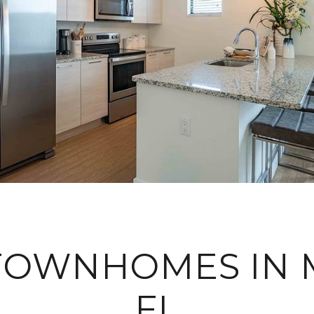
TOWNHOMES IN 
FL