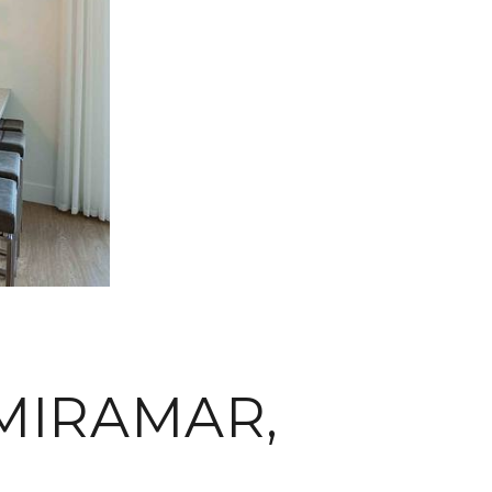
MIRAMAR,