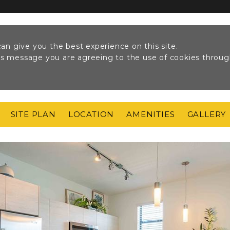
an give you the best experience on this site.
his message you are agreeing to the use of cookies throu
SITE PLAN
LOCATION
AMENITIES
GALLERY