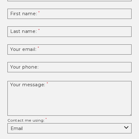
First name:
Last name:
Your email:
Your phone:
Your message:
Contact me using: