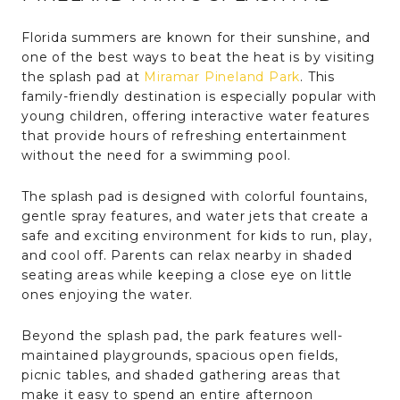
Florida summers are known for their sunshine, and
one of the best ways to beat the heat is by visiting
the splash pad at
Miramar Pineland Park
. This
family-friendly destination is especially popular with
young children, offering interactive water features
that provide hours of refreshing entertainment
without the need for a swimming pool.
The splash pad is designed with colorful fountains,
gentle spray features, and water jets that create a
safe and exciting environment for kids to run, play,
and cool off. Parents can relax nearby in shaded
seating areas while keeping a close eye on little
ones enjoying the water.
Beyond the splash pad, the park features well-
maintained playgrounds, spacious open fields,
picnic tables, and shaded gathering areas that
make it easy to spend an entire afternoon