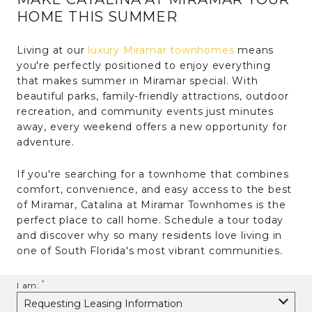
HOME THIS SUMMER
Living at our
luxury Miramar townhomes
means
you're perfectly positioned to enjoy everything
that makes summer in Miramar special. With
beautiful parks, family-friendly attractions, outdoor
recreation, and community events just minutes
away, every weekend offers a new opportunity for
adventure.
If you're searching for a townhome that combines
comfort, convenience, and easy access to the best
of Miramar, Catalina at Miramar Townhomes is the
perfect place to call home. Schedule a tour today
and discover why so many residents love living in
one of South Florida's most vibrant communities.
I am: