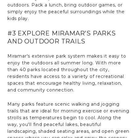
outdoors. Pack a lunch, bring outdoor games, or
simply enjoy the peaceful surroundings while the
kids play.
#3 EXPLORE MIRAMAR'S PARKS
AND OUTDOOR TRAILS
Miramar's extensive park system makes it easy to
enjoy the outdoors all summer long. With more
than 40 parks located throughout the city,
residents have access to a variety of recreational
spaces that encourage healthy living, relaxation,
and community connection.
Many parks feature scenic walking and jogging
trails that are ideal for morning exercise or evening
strolls as temperatures begin to cool. Along the
way, you'll find peaceful lakes, beautiful
landscaping, shaded seating areas, and open green
spaces where you can relax and enjoy the scenery.