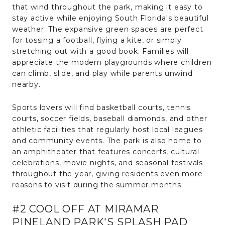
that wind throughout the park, making it easy to
stay active while enjoying South Florida's beautiful
weather. The expansive green spaces are perfect
for tossing a football, flying a kite, or simply
stretching out with a good book. Families will
appreciate the modern playgrounds where children
can climb, slide, and play while parents unwind
nearby.
Sports lovers will find basketball courts, tennis
courts, soccer fields, baseball diamonds, and other
athletic facilities that regularly host local leagues
and community events. The park is also home to
an amphitheater that features concerts, cultural
celebrations, movie nights, and seasonal festivals
throughout the year, giving residents even more
reasons to visit during the summer months.
#2 COOL OFF AT MIRAMAR
PINELAND PARK'S SPLASH PAD