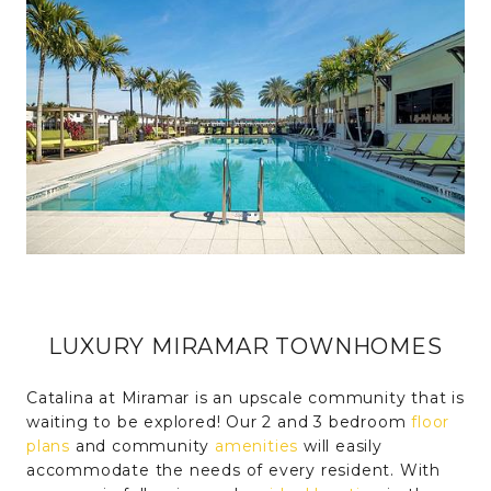
LUXURY MIRAMAR TOWNHOMES
Catalina at Miramar is an upscale community that is
waiting to be explored! Our 2 and 3 bedroom
floor
plans
and community
amenities
will easily
accommodate the needs of every resident. With