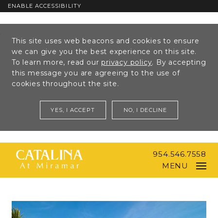
ENABLE ACCESSIBILITY
Skip to Main
Skip to
This site uses web beacons and cookies to ensure
Content
Footer
we can give you the best experience on this site.
To learn more, read our
privacy policy
. By accepting
this message you are agreeing to the use of
cookies throughout the site.
YES, I ACCEPT
NO, I DECLINE
954.546.7558
MENU