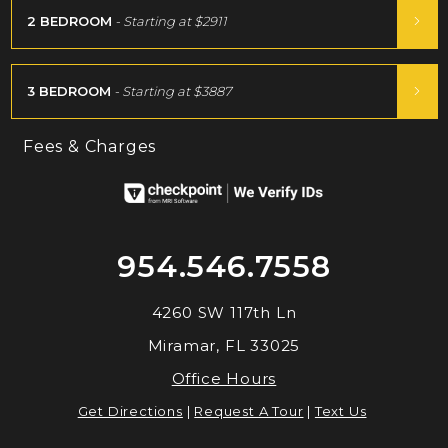
2 BEDROOM
- Starting at
$2911
3 BEDROOM
- Starting at
$3887
Fees & Charges
954.546.7558
4260 SW 117th Ln
Miramar, FL 33025
Office Hours
Get Directions
|
Request A Tour
|
Text Us