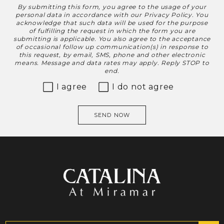
By submitting this form, you agree to the usage of your
Disclaimer
personal data in accordance with our
Privacy Policy
. You
acknowledge that such data will be used for the purpose
of fulfilling the request in which the form you are
submitting is applicable. You also agree to the acceptance
of occasional follow up communication(s) in response to
this request, by email, SMS, phone and other electronic
means. Message and data rates may apply. Reply STOP to
end.
I agree
I do not agree
SEND NOW