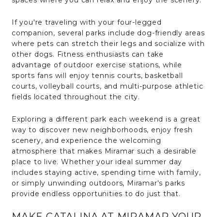
If you're traveling with your four-legged
companion, several parks include dog-friendly areas
where pets can stretch their legs and socialize with
other dogs. Fitness enthusiasts can take
advantage of outdoor exercise stations, while
sports fans will enjoy tennis courts, basketball
courts, volleyball courts, and multi-purpose athletic
fields located throughout the city.
Exploring a different park each weekend is a great
way to discover new neighborhoods, enjoy fresh
scenery, and experience the welcoming
atmosphere that makes Miramar such a desirable
place to live. Whether your ideal summer day
includes staying active, spending time with family,
or simply unwinding outdoors, Miramar's parks
provide endless opportunities to do just that.
MAKE CATALINA AT MIRAMAR YOUR