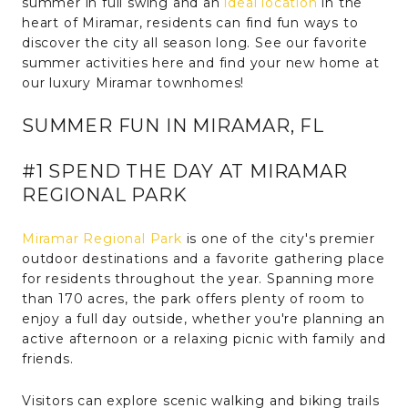
summer in full swing and an
ideal location
in the
heart of Miramar, residents can find fun ways to
discover the city all season long. See our favorite
summer activities here and find your new home at
our luxury Miramar townhomes!
SUMMER FUN IN MIRAMAR, FL
#1 SPEND THE DAY AT MIRAMAR
REGIONAL PARK
Miramar Regional Park
is one of the city's premier
outdoor destinations and a favorite gathering place
for residents throughout the year. Spanning more
than 170 acres, the park offers plenty of room to
enjoy a full day outside, whether you're planning an
active afternoon or a relaxing picnic with family and
friends.
Visitors can explore scenic walking and biking trails