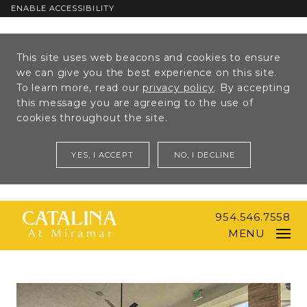
ENABLE ACCESSIBILITY
Skip to Main
Skip to
This site uses web beacons and cookies to ensure
Content
Footer
we can give you the best experience on this site.
To learn more, read our
privacy policy
. By accepting
this message you are agreeing to the use of
cookies throughout the site.
YES, I ACCEPT
NO, I DECLINE
954.546.7558
MENU