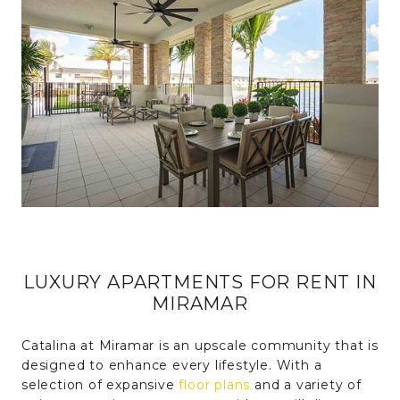
LUXURY APARTMENTS FOR RENT IN
MIRAMAR
Catalina at Miramar is an upscale community that is
designed to enhance every lifestyle. With a
selection of expansive
floor plans
and a variety of