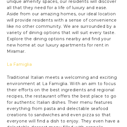
unique amenity spaces, our residents will discover
all that they need for a life of luxury and ease.
Aside from our amazing homes, our ideal location
will provide residents with a sense of convenience
like no other community. We are surrounded by a
variety of dining options that will suit every taste.
Explore the dining options nearby and find your
new home at our luxury apartments for rent in
Miramar.
La Famiglia
Traditional Italian meets a welcoming and exciting
environment at La Famiglia. With an aim to focus
their efforts on the best ingredients and regional
recipes, the restaurant offers the best place to go
for authentic Italian dishes. Their menu features
everything from pasta and delectable seafood
creations to sandwiches and even pizza so that
everyone will find a dish to enjoy. They even have a