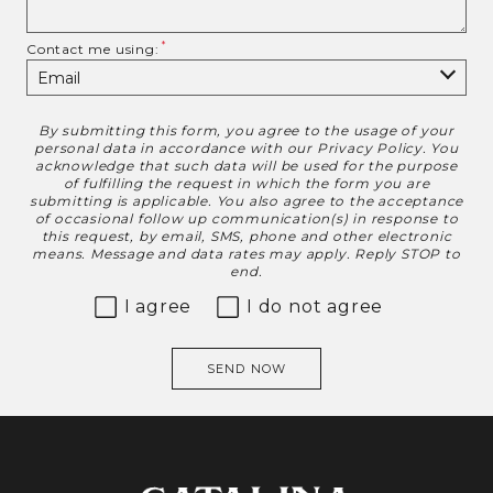
Contact me using:
By submitting this form, you agree to the usage of your
Disclaimer
personal data in accordance with our
Privacy Policy
. You
acknowledge that such data will be used for the purpose
of fulfilling the request in which the form you are
submitting is applicable. You also agree to the acceptance
of occasional follow up communication(s) in response to
this request, by email, SMS, phone and other electronic
means. Message and data rates may apply. Reply STOP to
end.
I agree
I do not agree
SEND NOW