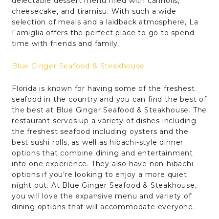
delectable dessert menu filled with cannolis,
cheesecake, and tiramisu. With such a wide
selection of meals and a laidback atmosphere, La
Famiglia offers the perfect place to go to spend
time with friends and family.
Blue Ginger Seafood & Steakhouse
Florida is known for having some of the freshest
seafood in the country and you can find the best of
the best at Blue Ginger Seafood & Steakhouse. The
restaurant serves up a variety of dishes including
the freshest seafood including oysters and the
best sushi rolls, as well as hibachi-style dinner
options that combine dining and entertainment
into one experience. They also have non-hibachi
options if you’re looking to enjoy a more quiet
night out. At Blue Ginger Seafood & Steakhouse,
you will love the expansive menu and variety of
dining options that will accommodate everyone.