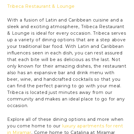
Tribeca Restaurant & Lounge
With a fusion of Latin and Caribbean cuisine and a
sleek and exciting atmosphere, Tribeca Restaurant
& Lounge is ideal for every occasion. Tribeca serves
up a variety of dining options that are a step above
your traditional bar food. With Latin and Caribbean
influences seen in each dish, you can rest assured
that each bite will be as delicious as the last. Not
only known for their amazing dishes, the restaurant
also has an expansive bar and drink menu with
beer, wine, and handcrafted cocktails so that you
can find the perfect pairing to go with your meal.
Tribeca is located just minutes away from our
community and makes an ideal place to go for any
occasion.
Explore all of these dining options and more when
you come home to our
luxury apartments for rent
in Miramar
. Come home to Catalina at Miramar