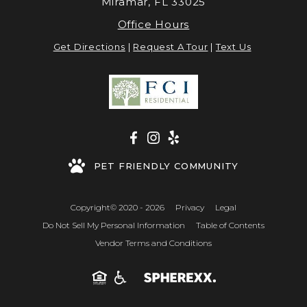
Miramar, FL 33025
Office Hours
Get Directions
|
Request A Tour
|
Text Us
PET FRIENDLY COMMUNITY
Copyright© 2020 - 2026
Privacy
Legal
Do Not Sell My Personal Information
Table of Contents
Vendor Terms and Conditions