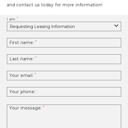
and contact us today for more information!
I am:
First name:
Last name:
Your email:
Your phone:
Your message: