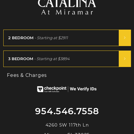
2 BEDROOM
- Starting at
$2911
3 BEDROOM
- Starting at
$3894
Fees & Charges
954.546.7558
4260 SW 117th Ln