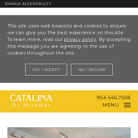
ENABLE ACCESSIBILITY
Skip to Main
Skip to
This site uses web beacons and cookies to ensure
Content
Footer
we can give you the best experience on this site.
To learn more, read our
privacy policy
. By accepting
this message you are agreeing to the use of
cookies throughout the site.
YES, I ACCEPT
NO, I DECLINE
954.546.7558
MENU