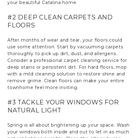
your beautiful Catalina home.
#2 DEEP CLEAN CARPETS AND
FLOORS
After months of wear and tear, your floors could
use some attention. Start by vacuuming carpets
thoroughly to pick up dirt, dust, and allergens.
Consider a professional carpet cleaning service for
deep stains or persistent dirt. For hard floors, mop
with a mild cleaning solution to restore shine and
remove grime. Clean floors can make your entire
townhome feel more inviting.
#3 TACKLE YOUR WINDOWS FOR
NATURAL LIGHT
Spring is all about brightening up your space. Wash
your windows both inside and out to let in as much