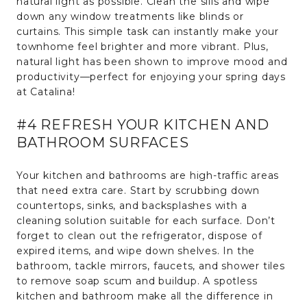
natural light as possible. Clean the sills and wipe
down any window treatments like blinds or
curtains. This simple task can instantly make your
townhome feel brighter and more vibrant. Plus,
natural light has been shown to improve mood and
productivity—perfect for enjoying your spring days
at Catalina!
#4 REFRESH YOUR KITCHEN AND
BATHROOM SURFACES
Your kitchen and bathrooms are high-traffic areas
that need extra care. Start by scrubbing down
countertops, sinks, and backsplashes with a
cleaning solution suitable for each surface. Don’t
forget to clean out the refrigerator, dispose of
expired items, and wipe down shelves. In the
bathroom, tackle mirrors, faucets, and shower tiles
to remove soap scum and buildup. A spotless
kitchen and bathroom make all the difference in