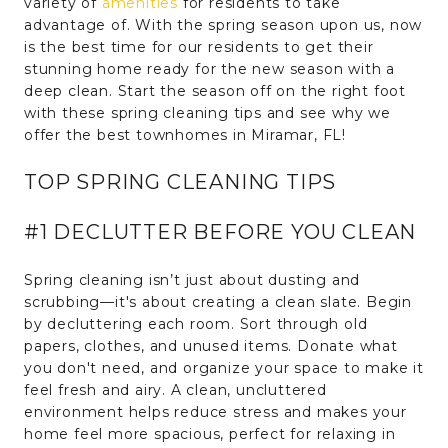
variety of
amenities
for residents to take
advantage of. With the spring season upon us, now
is the best time for our residents to get their
stunning home ready for the new season with a
deep clean. Start the season off on the right foot
with these spring cleaning tips and see why we
offer the best townhomes in Miramar, FL!
TOP SPRING CLEANING TIPS
#1 DECLUTTER BEFORE YOU CLEAN
Spring cleaning isn’t just about dusting and
scrubbing—it's about creating a clean slate. Begin
by decluttering each room. Sort through old
papers, clothes, and unused items. Donate what
you don't need, and organize your space to make it
feel fresh and airy. A clean, uncluttered
environment helps reduce stress and makes your
home feel more spacious, perfect for relaxing in