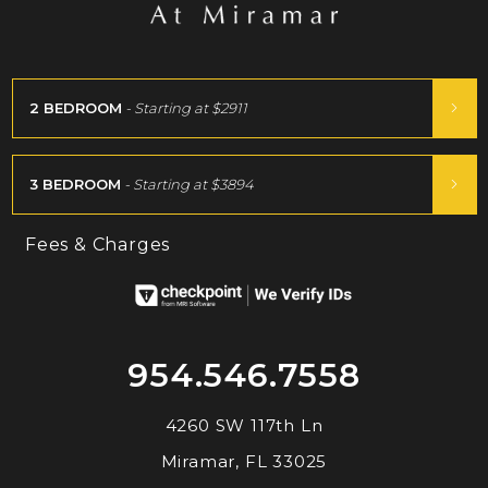
2 BEDROOM
- Starting at
$2911
3 BEDROOM
- Starting at
$3894
Fees & Charges
954.546.7558
4260 SW 117th Ln
Miramar, FL 33025