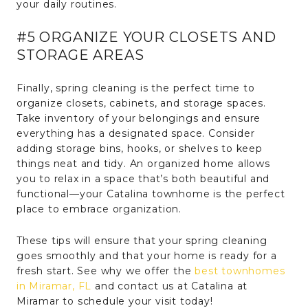
your daily routines.
#5 ORGANIZE YOUR CLOSETS AND
STORAGE AREAS
Finally, spring cleaning is the perfect time to
organize closets, cabinets, and storage spaces.
Take inventory of your belongings and ensure
everything has a designated space. Consider
adding storage bins, hooks, or shelves to keep
things neat and tidy. An organized home allows
you to relax in a space that’s both beautiful and
functional—your Catalina townhome is the perfect
place to embrace organization.
These tips will ensure that your spring cleaning
goes smoothly and that your home is ready for a
fresh start. See why we offer the
best townhomes
in Miramar, FL
and contact us at Catalina at
Miramar to schedule your visit today!