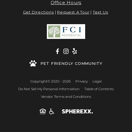
Office Hours
Get Directions
|
Request A Tour
|
Text Us
PET FRIENDLY COMMUNITY
Copyright© 2020 - 2026
Privacy
Legal
Do Not Sell My Personal Information
Table of Contents
Vendor Terms and Conditions