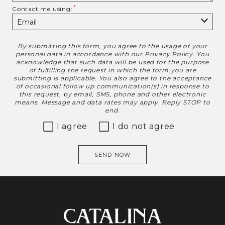
Contact me using:
By submitting this form, you agree to the usage of your
Disclaimer
personal data in accordance with our
Privacy Policy
. You
acknowledge that such data will be used for the purpose
of fulfilling the request in which the form you are
submitting is applicable. You also agree to the acceptance
of occasional follow up communication(s) in response to
this request, by email, SMS, phone and other electronic
means. Message and data rates may apply. Reply STOP to
end.
I agree
I do not agree
SEND NOW