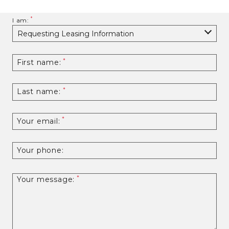
I am:
First name:
Last name:
Your email:
Your phone:
Your message: