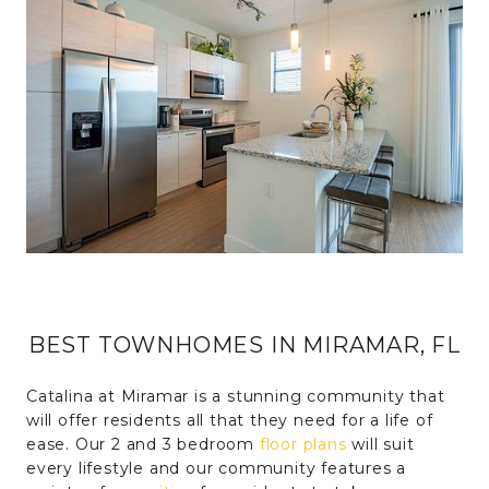
BEST TOWNHOMES IN MIRAMAR, FL
Catalina at Miramar is a stunning community that
will offer residents all that they need for a life of
ease. Our 2 and 3 bedroom
floor plans
will suit
every lifestyle and our community features a