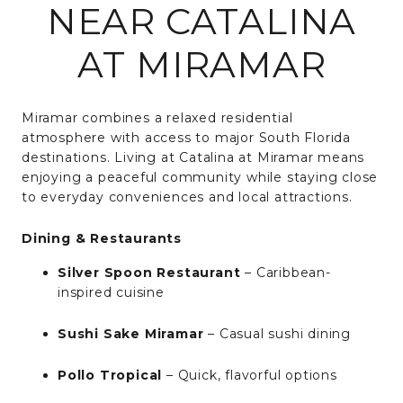
NEAR CATALINA
AT MIRAMAR
Miramar combines a relaxed residential
atmosphere with access to major South Florida
destinations. Living at Catalina at Miramar means
enjoying a peaceful community while staying close
to everyday conveniences and local attractions.
Dining & Restaurants
Silver Spoon Restaurant
– Caribbean-
inspired cuisine
Sushi Sake Miramar
– Casual sushi dining
Pollo Tropical
– Quick, flavorful options