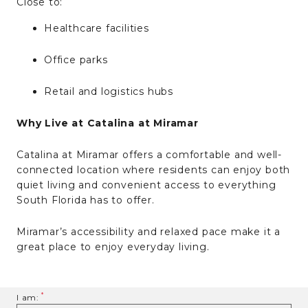
Close to:
Healthcare facilities
Office parks
Retail and logistics hubs
Why Live at Catalina at Miramar
Catalina at Miramar offers a comfortable and well-
connected location where residents can enjoy both
quiet living and convenient access to everything
South Florida has to offer.
Miramar’s accessibility and relaxed pace make it a
great place to enjoy everyday living.
I am: