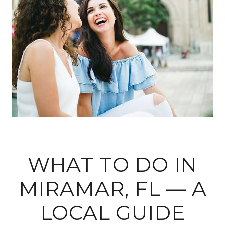
WHAT TO DO IN
MIRAMAR, FL — A
LOCAL GUIDE