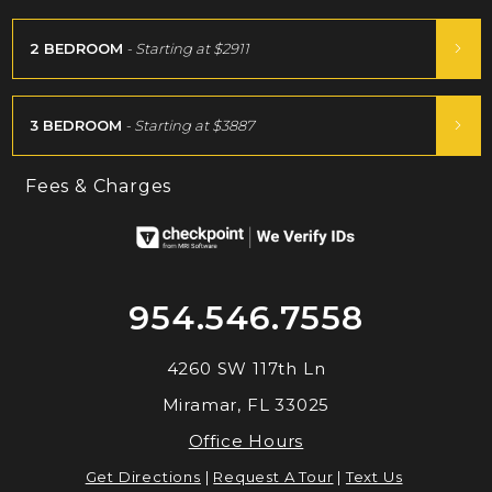
2 BEDROOM
- Starting at
$2911
3 BEDROOM
- Starting at
$3887
Fees & Charges
954.546.7558
4260 SW 117th Ln
Miramar, FL 33025
Office Hours
Get Directions
|
Request A Tour
|
Text Us