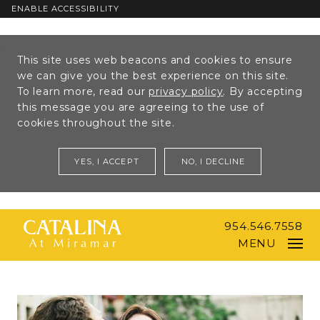
ENABLE ACCESSIBILITY
Skip to Main
Skip to
This site uses web beacons and cookies to ensure
Content
Footer
we can give you the best experience on this site.
To learn more, read our
privacy policy
. By accepting
this message you are agreeing to the use of
cookies throughout the site.
YES, I ACCEPT
NO, I DECLINE
954.546.7558
MENU