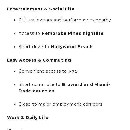
Entertainment & Social Life
Cultural events and performances nearby
Access to
Pembroke Pines nightlife
Short drive to
Hollywood Beach
Easy Access & Commuting
Convenient access to
I-75
Short commute to
Broward and Miami-
Dade counties
Close to major employment corridors
Work & Daily Life