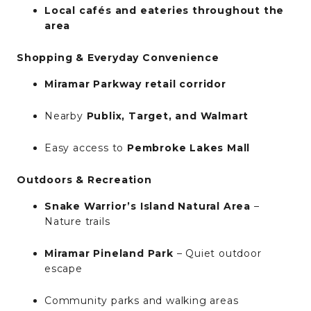
Local cafés and eateries throughout the
area
Shopping & Everyday Convenience
Miramar Parkway retail corridor
Nearby
Publix, Target, and Walmart
Easy access to
Pembroke Lakes Mall
Outdoors & Recreation
Snake Warrior’s Island Natural Area
–
Nature trails
Miramar Pineland Park
– Quiet outdoor
escape
Community parks and walking areas