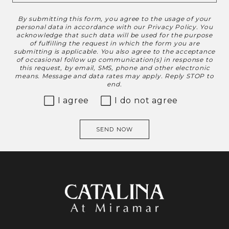
By submitting this form, you agree to the usage of your
Disclaimer
personal data in accordance with our
Privacy Policy
. You
acknowledge that such data will be used for the purpose
of fulfilling the request in which the form you are
submitting is applicable. You also agree to the acceptance
of occasional follow up communication(s) in response to
this request, by email, SMS, phone and other electronic
means. Message and data rates may apply. Reply STOP to
end.
I agree
I do not agree
SEND NOW