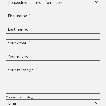
First name:
Last name:
Your email:
Your phone:
Your message:
Contact me using: