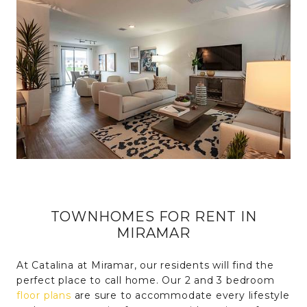
TOWNHOMES FOR RENT IN
MIRAMAR
At Catalina at Miramar, our residents will find the
perfect place to call home. Our 2 and 3 bedroom
floor plans
are sure to accommodate every lifestyle