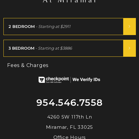
2 BEDROOM
- Starting at
$2911
3 BEDROOM
- Starting at
$3886
Fees & Charges
954.546.7558
4260 SW 117th Ln
Miramar, FL 33025
Office Hours