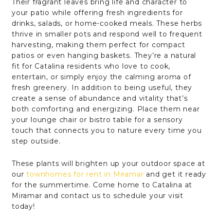
Their fragrant leaves bring life and character to
your patio while offering fresh ingredients for
drinks, salads, or home-cooked meals. These herbs
thrive in smaller pots and respond well to frequent
harvesting, making them perfect for compact
patios or even hanging baskets. They’re a natural
fit for Catalina residents who love to cook,
entertain, or simply enjoy the calming aroma of
fresh greenery. In addition to being useful, they
create a sense of abundance and vitality that’s
both comforting and energizing. Place them near
your lounge chair or bistro table for a sensory
touch that connects you to nature every time you
step outside.
These plants will brighten up your outdoor space at
our
townhomes for rent in Miramar
and get it ready
for the summertime. Come home to Catalina at
Miramar and contact us to schedule your visit
today!