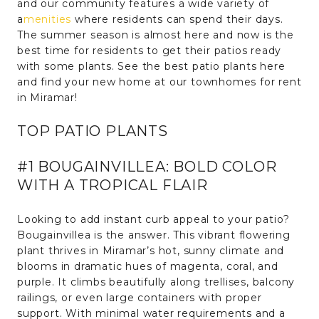
and our community features a wide variety of
a
menities
where residents can spend their days.
The summer season is almost here and now is the
best time for residents to get their patios ready
with some plants. See the best patio plants here
and find your new home at our townhomes for rent
in Miramar!
TOP PATIO PLANTS
#1 BOUGAINVILLEA: BOLD COLOR
WITH A TROPICAL FLAIR
Looking to add instant curb appeal to your patio?
Bougainvillea is the answer. This vibrant flowering
plant thrives in Miramar’s hot, sunny climate and
blooms in dramatic hues of magenta, coral, and
purple. It climbs beautifully along trellises, balcony
railings, or even large containers with proper
support. With minimal water requirements and a