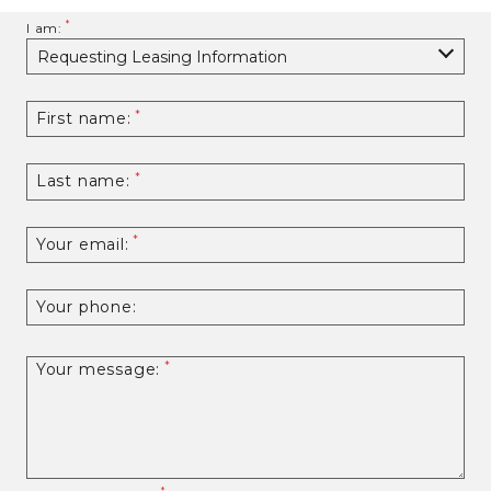
I am:
First name:
Last name:
Your email:
Your phone:
Your message: