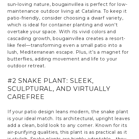
sun-loving nature, bougainvillea is perfect for low-
maintenance outdoor living at Catalina. To keep it
patio-friendly, consider choosing a dwarf variety,
which is ideal for container planting and won't
overtake your space. With its vivid colors and
cascading growth, bougainvillea creates a resort-
like feel—transforming even a small patio into a
lush, Mediterranean escape. Plus, it’s a magnet for
butterflies, adding movement and life to your
outdoor retreat.
#2 SNAKE PLANT: SLEEK,
SCULPTURAL, AND VIRTUALLY
CAREFREE
If your patio design leans modern, the snake plant
is your ideal match. Its architectural, upright leaves
add a clean, bold look to any corner. Known for its
air-purifying qualities, this plant is as practical as it
is stylish. Snake plants are highly adaptable—they