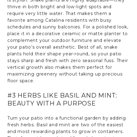
thrive in both bright and low-light spots and
require very little water. That makes them a
favorite among Catalina residents with busy
schedules and sunny balconies. For a polished look,
place it in a decorative ceramic or matte planter to
complement your outdoor furniture and elevate
your patio’s overall aesthetic. Best of all, snake
plants hold their shape year-round, so your patio
stays sharp and fresh with zero seasonal fuss. Their
vertical growth also makes them perfect for
maximizing greenery without taking up precious
floor space.
#3 HERBS LIKE BASIL AND MINT:
BEAUTY WITH A PURPOSE
Turn your patio into a functional garden by adding
fresh herbs. Basil and mint are two of the easiest
and most rewarding plants to grow in containers.