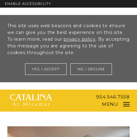
ENABLE ACCESSIBILITY
Skip to Main
Skip to
This site uses web beacons and cookies to ensure
Content
Footer
we can give you the best experience on this site.
To learn more, read our
privacy policy
. By accepting
this message you are agreeing to the use of
cookies throughout the site.
YES, I ACCEPT
NO, I DECLINE
954.546.7558
MENU