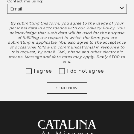
Contact me using:
By submitting this form, you agree to the usage of your
Disclaimer
personal data in accordance with our
Privacy Policy
. You
acknowledge that such data will be used for the purpose
of fulfilling the request in which the form you are
submitting is applicable. You also agree to the acceptance
of occasional follow up communication(s) in response to
this request, by email, SMS, phone and other electronic
means. Message and data rates may apply. Reply STOP to
end.
I agree
I do not agree
SEND NOW